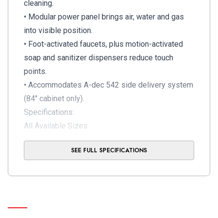
cleaning.
• Modular power panel brings air, water and gas
into visible position.
• Foot-activated faucets, plus motion-activated
soap and sanitizer dispensers reduce touch
points.
• Accommodates A-dec 542 side delivery system
(84" cabinet only).
Specifications:
All Available Sizes:
56" Full
SEE FULL SPECIFICATIONS
70"Full
80" Full
28" Lower
42" Lower
56" Lower