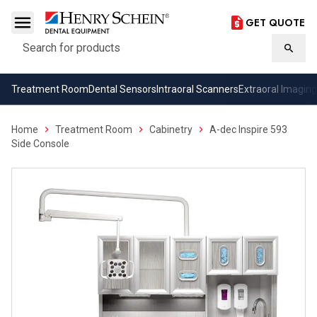
GET QUOTE
Search
Searc
Treatment Room
Dental Sensors
Intraoral Scanners
Extraoral Imaging
Home
Treatment Room
Cabinetry
A-dec Inspire 593
Side Console