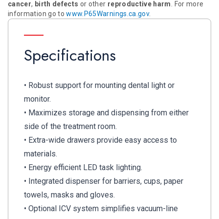
cancer
,
birth defects
or other
reproductive harm
. For more
information go to
www.P65Warnings.ca.gov
.
Specifications
• Robust support for mounting dental light or
monitor.
• Maximizes storage and dispensing from either
side of the treatment room.
• Extra-wide drawers provide easy access to
materials.
• Energy efficient LED task lighting.
• Integrated dispenser for barriers, cups, paper
towels, masks and gloves.
• Optional ICV system simplifies vacuum-line