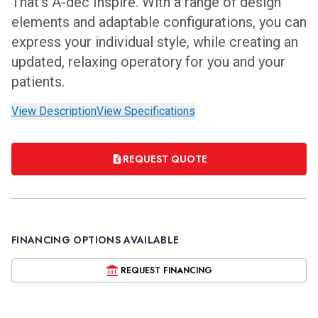
That’s A-dec Inspire. With a range of design
elements and adaptable configurations, you can
express your individual style, while creating an
updated, relaxing operatory for you and your
patients.
View Description
View Specifications
REQUEST QUOTE
FINANCING OPTIONS AVAILABLE
REQUEST FINANCING