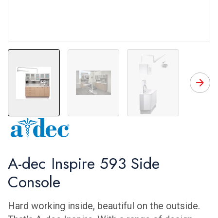
A-dec Inspire Side Console
Room 2 Angle 3
A-dec Inspire 593 Side
Console
Hard working inside, beautiful on the outside.