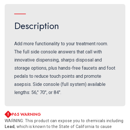
Description
Add more functionality to your treatment room.
The full side console answers that call with
innovative dispensing, sharps disposal and
storage options, plus hands-free faucets and foot
pedals to reduce touch points and promote
asepsis. Side console (full system) available
lengths: 56," 70", or 84".
P65 WARNING
WARNING: This product can expose you to chemicals including
Lead
, which is known to the State of California to cause