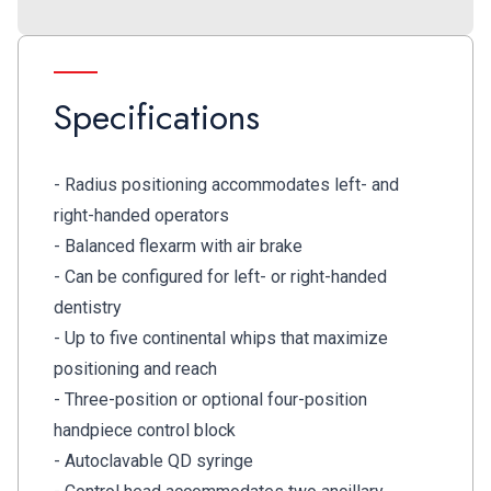
Specifications
- Radius positioning accommodates left- and
right-handed operators
- Balanced flexarm with air brake
- Can be configured for left- or right-handed
dentistry
- Up to five continental whips that maximize
positioning and reach
- Three-position or optional four-position
handpiece control block
- Autoclavable QD syringe