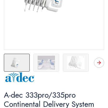
A-dec 333pro/335pro
Continental Delivery System