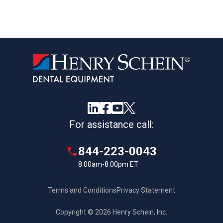
For assistance call:
844-223-0043
8:00am-8:00pm ET
Terms and Conditions
Privacy Statement
Copyright © 2026 Henry Schein, Inc.