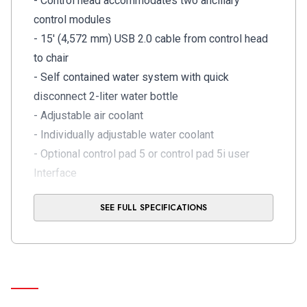
- Control head accommodates two ancillary
control modules
- 15' (4,572 mm) USB 2.0 cable from control head
to chair
- Self contained water system with quick
disconnect 2-liter water bottle
- Adjustable air coolant
- Individually adjustable water coolant
- Optional control pad 5 or control pad 5i user
Interface
- Optional connected experience with A-dec+
SEE FULL SPECIFICATIONS
gateway provides software updates and
equipment management