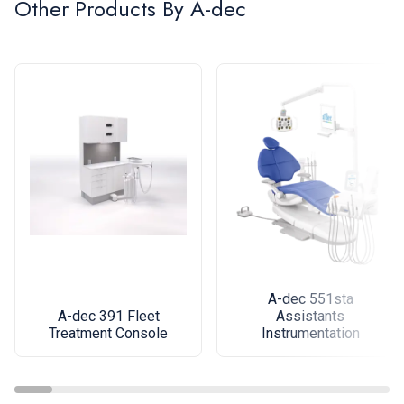
Other Products By
A-dec
A-dec 551sta
A-dec 391 Fleet
Assistants
Treatment Console
Instrumentation