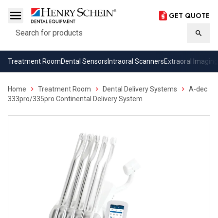
GET QUOTE
Search
Searc
Treatment Room
Dental Sensors
Intraoral Scanners
Extraoral Imaging
Home
Treatment Room
Dental Delivery Systems
A-dec
333pro/335pro Continental Delivery System