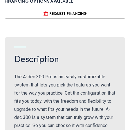
FINANCING OPTIONS AVAILABLE
REQUEST FINANCING
Description
The A-dec 300 Pro is an easily customizable
system that lets you pick the features you want
for the way you practice. Get the configuration that
fits you today, with the freedom and flexibility to
upgrade to what fits your needs in the future. A-
dec 300 is a system that can truly grow with your
practice. So you can choose it with confidence.