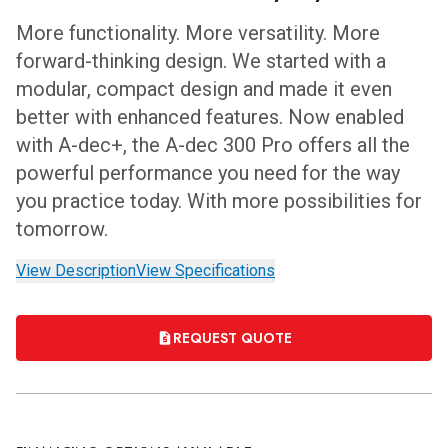
More functionality. More versatility. More
forward-thinking design. We started with a
modular, compact design and made it even
better with enhanced features. Now enabled
with A-dec+, the A-dec 300 Pro offers all the
powerful performance you need for the way
you practice today. With more possibilities for
tomorrow.
View Description
View Specifications
REQUEST QUOTE