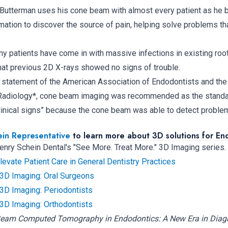
. Butterman uses his cone beam with almost every patient as he b
mation to discover the source of pain, helping solve problems th
any patients have come in with massive infections in existing root
at previous 2D X-rays showed no signs of trouble.
on statement of the American Association of Endodontists and t
l Radiology*, cone beam imaging was recommended as the standar
clinical signs” because the cone beam was able to detect problem
ein Representative
to learn more about 3D solutions for End
 Henry Schein Dental's "See More. Treat More." 3D Imaging series.
vate Patient Care in General Dentistry Practices
 3D Imaging: Oral Surgeons
 3D Imaging: Periodontists
 3D Imaging: Orthodontists
Beam Computed Tomography in Endodontics: A New Era in Diag