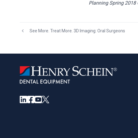
Planning Spring 2018 
See More. Treat More. 3D Imaging: Oral Surgeons