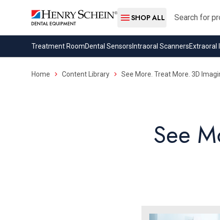
Search
SHOP ALL
Treatment Room
Dental Sensors
Intraoral Scanners
Extraoral
Home
Content Library
See More. Treat More. 3D Imagi
See Mo