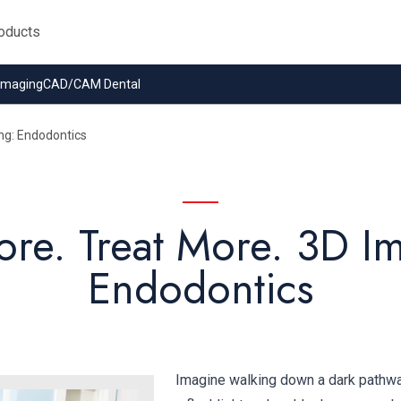
 Imaging
CAD/CAM Dental
ng: Endodontics
re. Treat More. 3D I
Endodontics
Imagine walking down a dark pathway