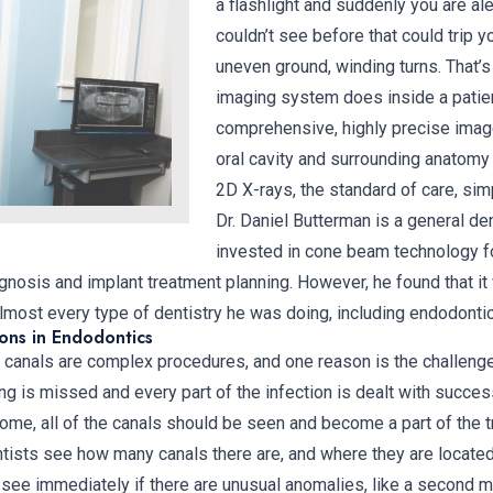
a flashlight and suddenly you are al
couldn’t see before that could trip y
uneven ground, winding turns. That
imaging system does inside a patien
comprehensive, highly precise image
oral cavity and surrounding anatomy 
2D X-rays, the standard of care, sim
Dr. Daniel Butterman is a general de
invested in cone beam technology f
gnosis and implant treatment planning. However, he found that it 
almost every type of dentistry he was doing, including endodonti
ons in Endodontics
canals are complex procedures, and one reason is the challeng
ng is missed and every part of the infection is dealt with succes
ome, all of the canals should be seen and become a part of the t
ists see how many canals there are, and where they are located.
see immediately if there are unusual anomalies, like a second m