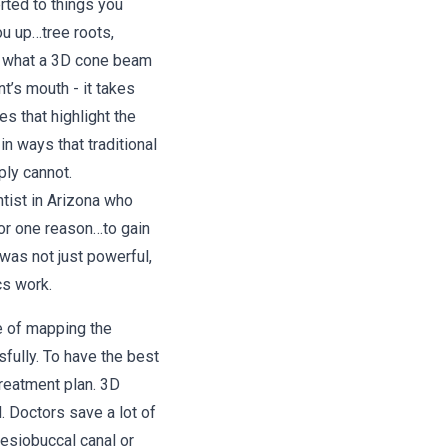
erted to things you
ou up…tree roots,
’s what a 3D cone beam
t’s mouth - it takes
s that highlight the
in ways that traditional
ply cannot.
ntist in Arizona who
or one reason…to gain
was not just powerful,
cs work.
e of mapping the
sfully. To have the best
reatment plan. 3D
 Doctors save a lot of
esiobuccal canal or