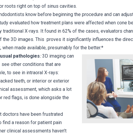
r roots right on top of sinus cavities.
 Endodontists know before beginning the procedure and can adjust
a study evaluated how treatment plans were affected when cone 
 traditional X-rays. It found in 62% of the cases, evaluators cha
f the 3D images. This proves it significantly influences the dire
t, when made available, presumably for the better.*
usual pathologies
:
3D imaging can
 see other conditions that are
ble, to see in intraoral X-rays:
racked teeth, or interior or exterior
inical assessment, which asks a lot
r red flags, is done alongside the
 doctors have been frustrated
 find a reason for patient pain
er clinical assessments haven’t