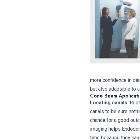
more confidence in dia
but also adaptable to 
Cone Beam Applicati
Locating canals
:
Root 
canals to be sure nothi
chance for a good outc
imaging helps Endodont
time because they can 