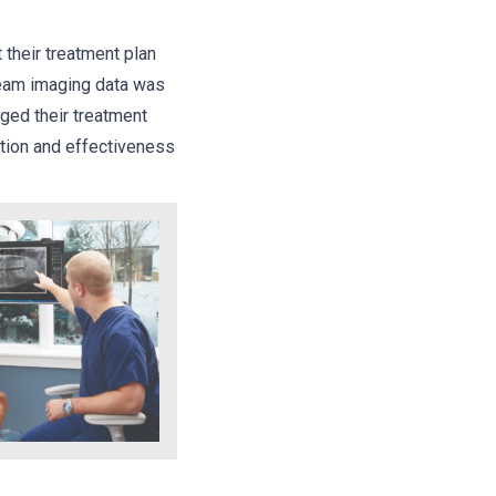
 their treatment plan
beam imaging data was
nged their treatment
ction and effectiveness