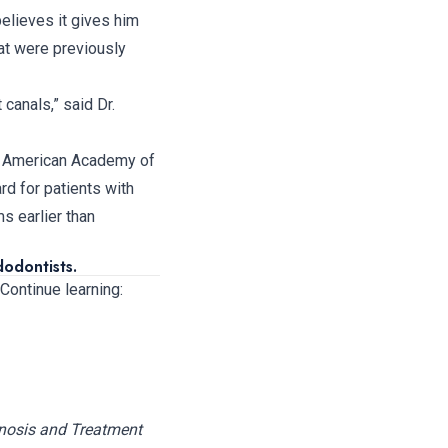
elieves it gives him
at were previously
 canals,” said Dr.
he American Academy of
d for patients with
s earlier than
odontists.
 Continue learning:
nosis and Treatment