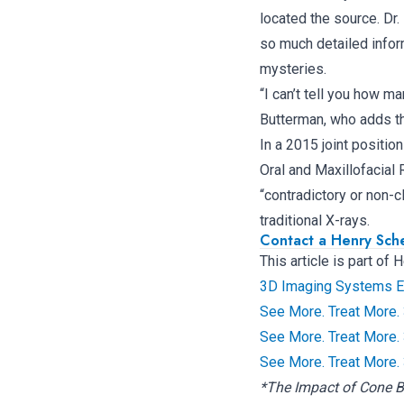
located the source. Dr
so much detailed infor
mysteries.
“I can’t tell you how m
Butterman, who adds th
In a 2015 joint positi
Oral and Maxillofacia
“contradictory or non-
traditional X-rays.
Contact a Henry Sch
This article is part of
3D Imaging Systems Ele
See More. Treat More.
See More. Treat More.
See More. Treat More.
*The Impact of Cone 