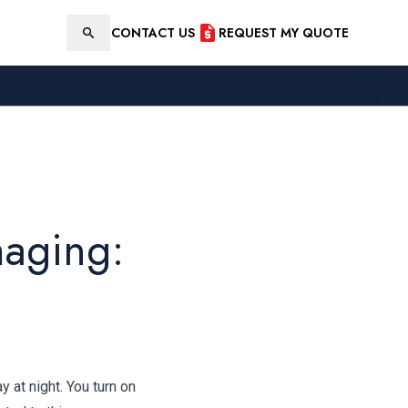
CONTACT US
REQUEST MY QUOTE
Search
maging:
 at night. You turn on