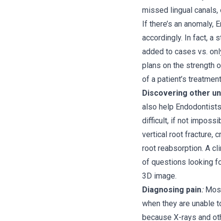
missed lingual canals, o
If there’s an anomaly,
accordingly. In fact, 
added to cases vs. only
plans on the strength o
of a patient’s treatmen
Discovering other un
also help Endodontists
difficult, if not impossi
vertical root fracture, c
root reabsorption. A cl
of questions looking fo
3D image.
Diagnosing pain
:
Most
when they are unable to
because X-rays and oth