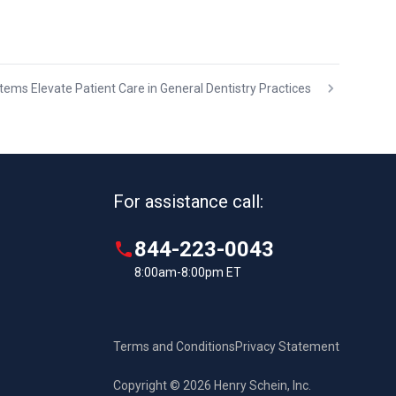
ems Elevate Patient Care in General Dentistry Practices
For assistance call:
844-223-0043
8:00am-8:00pm ET
Terms and Conditions
Privacy Statement
Copyright © 2026 Henry Schein, Inc.