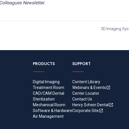
Colleagues Newsletter.
3D Imaging Syst
PRODUCTS
SUPPORT
Digital Imaging
Content Library
Treatment Room
Webinars & Events
CAD/CAM Dental
Center Locator
Sterilization
Contact Us
Mechanical Room
Henry Schein Dental
Software & Hardware
Corporate Site
Air Management