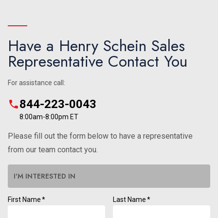
Have a Henry Schein Sales
Representative Contact You
For assistance call:
844-223-0043
8:00am-8:00pm ET
Please fill out the form below to have a representative
from our team contact you.
I'M INTERESTED IN
First Name
*
Last Name
*