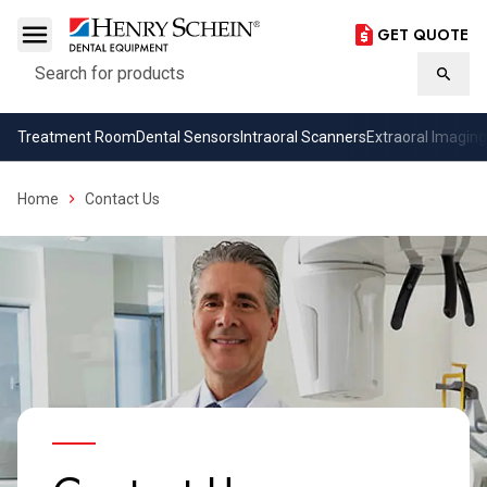
GET QUOTE
Search
Searc
Treatment Room
Dental Sensors
Intraoral Scanners
Extraoral Imaging
Home
Contact Us