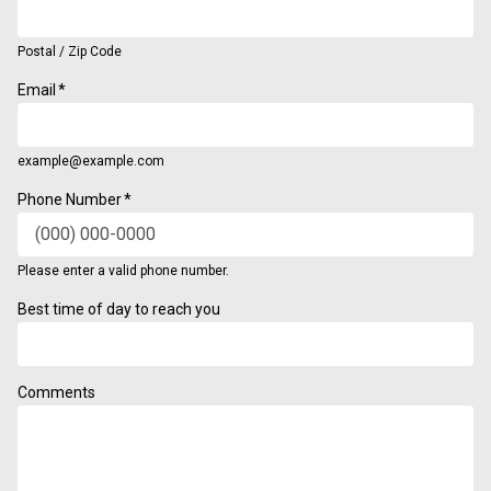
Postal / Zip Code
Email
*
example@example.com
Phone Number
*
Please enter a valid phone number.
Format: (000) 000-0000.
Best time of day to reach you
Comments