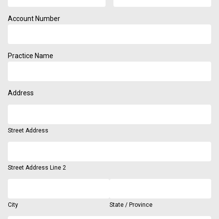
Account Number
Practice Name
Address
Street Address
Street Address Line 2
City
State / Province