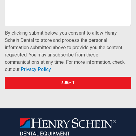
By clicking submit below, you consent to allow Henry
Schein Dental to store and process the personal
information submitted above to provide you the content
requested. You may unsubscribe from these
communications at any time. For more information, check
out our
Privacy Policy
.
SUBMIT