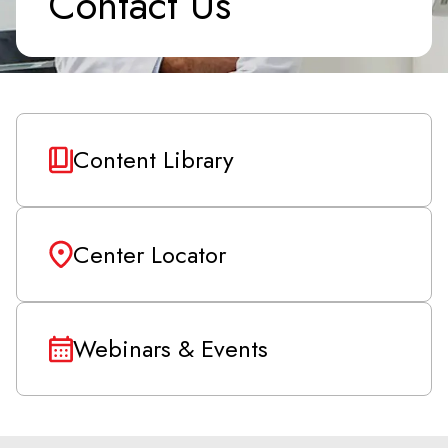
Contact Us
Content Library
Center Locator
Webinars & Events