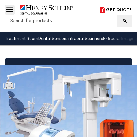
GET QUOTE
Search
Searc
Treatment Room
Dental Sensors
Intraoral Scanners
Extraoral Imaging