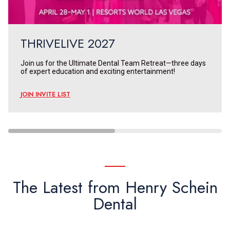
THRIVELIVE 2027
Join us for the Ultimate Dental Team Retreat—three days
of expert education and exciting entertainment!
JOIN INVITE LIST
The Latest from Henry Schein
Dental