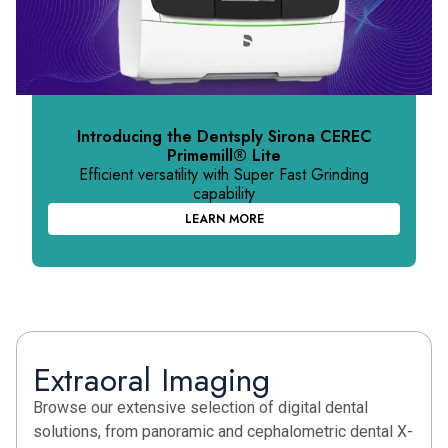
Introducing the Dentsply Sirona CEREC
Primemill
®
Lite
Efficient versatility with Super Fast Grinding
capability
LEARN MORE
Extraoral Imaging
Browse our extensive selection of digital dental
solutions, from panoramic and cephalometric dental X-