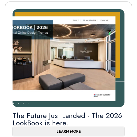
The Future Just Landed - The 2026
LookBook is here.
LEARN MORE