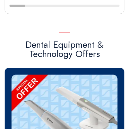
Dental Equipment &
Technology Offers