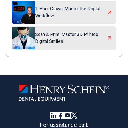
1-Hour Crown: Master the Digital
Workflow
Scan & Print. Master 3D Printed
Digital Smiles
For assistance call: