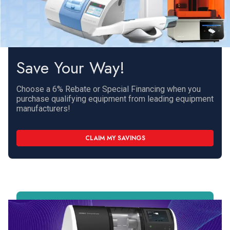
Save Your Way!
Choose a 6% Rebate or Special Financing when you
purchase qualifying equipment from leading equipment
manufacturers!
CLAIM MY SAVINGS