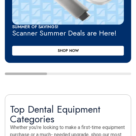
SUMMER OF SAVINGS!
Scanner Summer Deals are Here!
SHOP NOW
Top Dental Equipment
Categories
Whether you’re looking to make a first-time equipment
purchase or a much- needed upgrade, shop our most