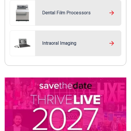
Dental Film Processors
Intraoral Imaging