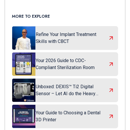
MORE TO EXPLORE
Refine Your Implant Treatment
Skills with CBCT
Your 2026 Guide to CDC-
Compliant Sterilization Room
Unboxed: DEXIS™ Ti2 Digital
Sensor – Let AI do the Heavy
Lifting
Your Guide to Choosing a Dental
3D Printer