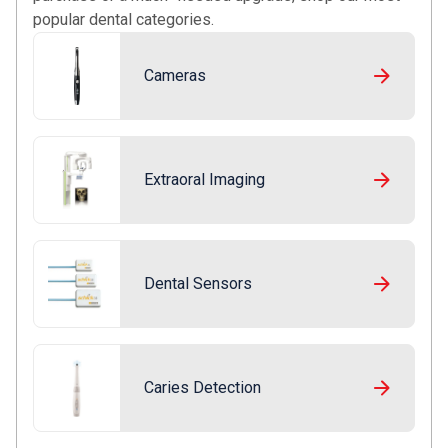
popular dental categories.
Cameras
Extraoral Imaging
Dental Sensors
Caries Detection