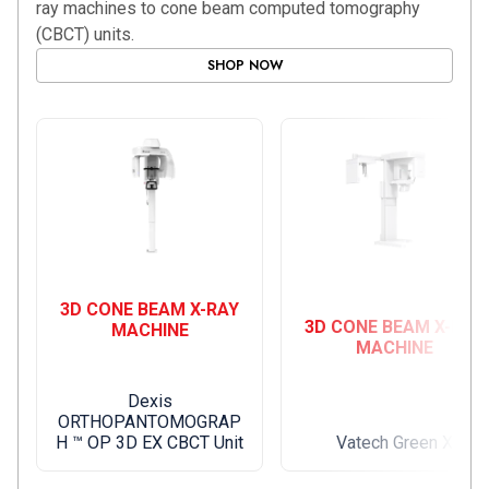
ray machines to cone beam computed tomography
(CBCT) units.
SHOP NOW
3D CONE BEAM X-RAY
3D CONE BEAM X-RAY
MACHINE
MACHINE
Dexis
ORTHOPANTOMOGRAP
H ™ OP 3D EX CBCT Unit
Vatech Green X